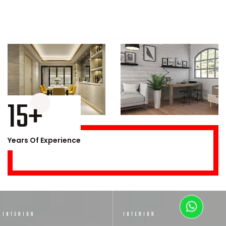
15+
Years Of Experience
INTERIOR
INTERIOR