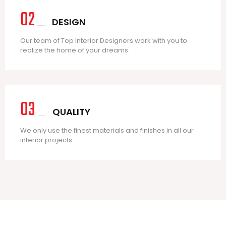
02
DESIGN
Our team of Top Interior Designers work with you to
realize the home of your dreams.
03
QUALITY
We only use the finest materials and finishes in all our
interior projects