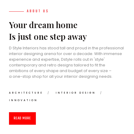
ABOUT US
Your dream home
Is just one step away
D Style Interiors has stood tall and proud in the professional
interior designing arena for over a decade. With immense
experience and expertise, Dstyle rolls out in 'style'
contemporary and retro designs tailored to fit the
ambitions of every shape and budget of every size –
a one-stop shop for all your interior designing needs.
ARCHITECTURE
INTERIOR DESIGN
INNOVATION
READ MORE