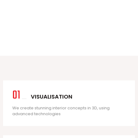
3
3
01
VISUALISATION
We create stunning interior concepts in 3D, using
advanced technologies